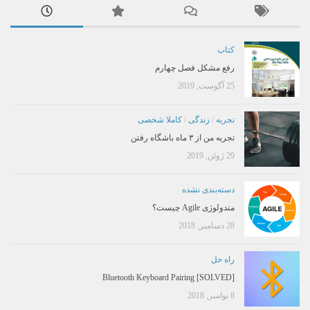
کتاب
رفع مشکل فصل چهارم
25 آگوست, 2019
کاملا شخصی
/
زندگی
/
تجربه
تجربه من از ۳ ماه باشگاه رفتن
29 ژوئن, 2019
دسته‌بندی نشده
متدولوژی Agile چیست؟
28 دسامبر, 2018
راه حل
[SOLVED] Bluetooth Keyboard Pairing
8 نوامبر, 2018