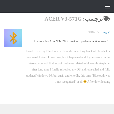
جواد علیزاده
Skip to content
ACER V3-571G
برچسب:
2018-07-31
تجربه
How to solve Acer V3-571G Bluetooth problem in Windows 10
I used to use my Bluetooth easily and connect my bluetooth headset or
keyboard. I don`t know how, but it happened and if you search on the
internet, you will find lots of problems related to bluetooth. Anyhow,
after long time I finally refreshed my OS and reinstalled and fully
updated Windows 10, but again and wierdly, this time “Bluetooth was
not recognised” at all
After downloading...